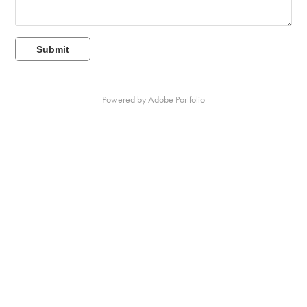
Submit
Powered by
Adobe Portfolio