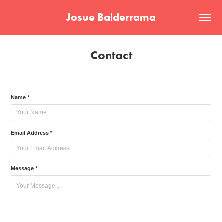
Josue Balderrama
Contact
Name *
Email Address *
Message *